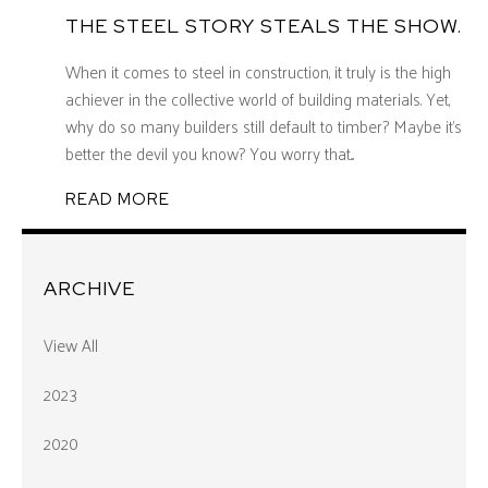
THE STEEL STORY STEALS THE SHOW.
When it comes to steel in construction, it truly is the high
achiever in the collective world of building materials. Yet,
why do so many builders still default to timber? Maybe it’s
better the devil you know? You worry that...
READ MORE
ARCHIVE
View All
2023
2020