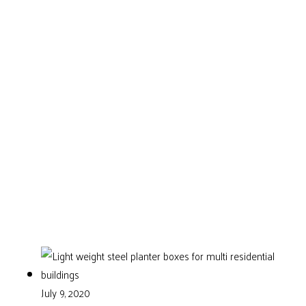
July 9, 2020